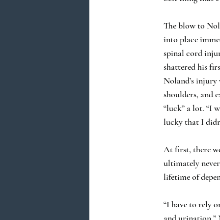
The blow to Nola
into place immed
spinal cord inju
shattered his fi
Noland’s injury 
shoulders, and e
“luck” a lot. “I 
lucky that I did
At first, there 
ultimately never
lifetime of depe
“I have to rely 
and urination.”