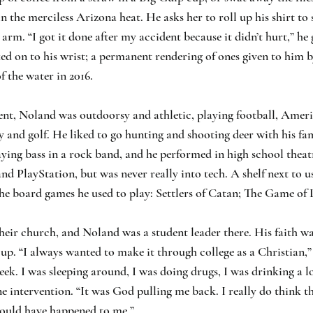
in the merciless Arizona heat. He asks her to roll up his shirt to
 arm. “I got it done after my accident because it didn’t hurt,” he
ked on to his wrist; a permanent rendering of ones given to him b
f the water in 2016.
ent, Noland was outdoorsy and athletic, playing football, Ameri
y and golf. He liked to go hunting and shooting deer with his fa
aying bass in a rock band, and he performed in high school thea
d PlayStation, but was never really into tech. A shelf next to us 
 board games he used to play: Settlers of Catan; The Game of L
eir church, and Noland was a student leader there. His faith wa
g up. “I always wanted to make it through college as a Christian,”
eek. I was sleeping around, I was doing drugs, I was drinking a lo
ne intervention. “It was God pulling me back. I really do think th
could have happened to me.”