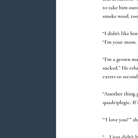
to take him outsi
smoke weed, too 
“I didn’t like h
“I’m your mom. O
“I’m a grown man
sucked.” He relu
carers to secon
“Another thing p
quadriplegic. If
“‘I love you!’” s
“… I just didn’t 