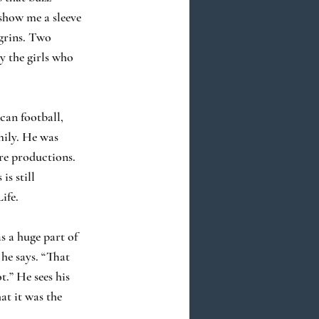
 show me a sleeve
 grins. Two
y the girls who
can football,
mily. He was
tre productions.
is still
ife.
s a huge part of
 he says. “That
t.” He sees his
at it was the