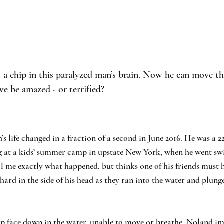
a chip in this paralyzed man’s brain. Now he can move th
e be amazed - or terrified?
 life changed in a fraction of a second in June 2016. He was a 2
g at a kids’ summer camp in upstate New York, when he went s
ell me exactly what happened, but thinks one of his friends must 
hard in the side of his head as they ran into the water and plung
 face down in the water, unable to move or breathe, Noland i