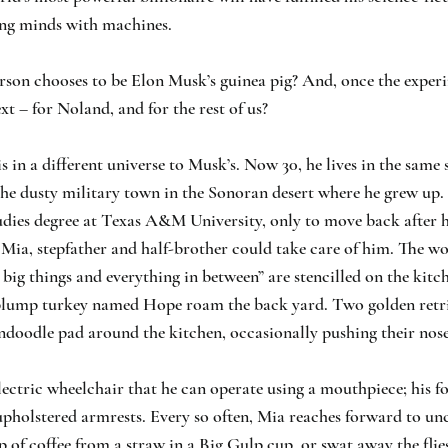
ng minds with machines.
son chooses to be Elon Musk’s guinea pig? And, once the experi
t – for Noland, and for the rest of us?
s in a different universe to Musk’s. Now 30, he lives in the same 
the dusty military town in the Sonoran desert where he grew up. 
udies degree at Texas A&M University, only to move back after h
 Mia, stepfather and half-brother could take care of him. The wo
, big things and everything in between” are stencilled on the kitc
plump turkey named Hope roam the back yard. Two golden retri
doodle pad around the kitchen, occasionally pushing their nose
ectric wheelchair that he can operate using a mouthpiece; his for
upholstered armrests. Every so often, Mia reaches forward to uncu
ip of coffee from a straw in a Big Gulp cup, or swat away the flie