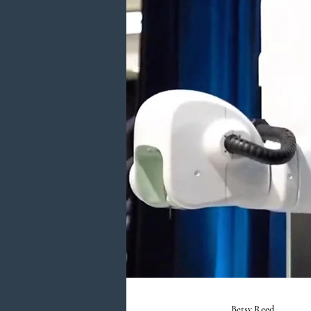
Betsy Reed