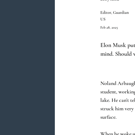
Editor, Guardian
US
Feb 28, 2025
Elon Musk put 
mind. Should w
Noland Arbaugh’s
student, workin
lake. He can’t t
struck him very 
surface.
When he woke up