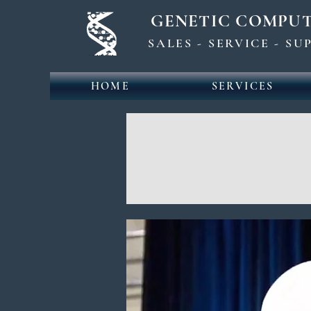
GENETIC COMPU
SALES - SERVICE - S
HOME
SERVICES