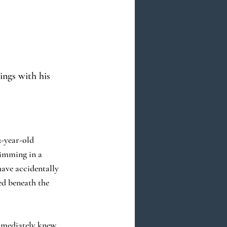
ings with his
2-year-old
wimming in a
have accidentally
ed beneath the
mmediately knew