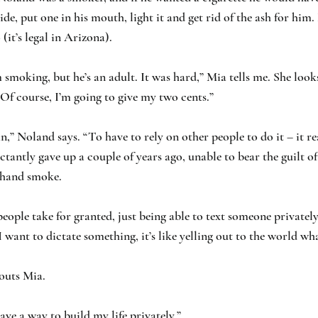
de, put one in his mouth, light it and get rid of the ash for him.
(it’s legal in Arizona).
im smoking, but he’s an adult. It was hard,” Mia tells me. She look
f course, I’m going to give my two cents.”
,” Noland says. “To have to rely on other people to do it – it rea
ctantly gave up a couple of years ago, unable to bear the guilt of
dhand smoke.
eople take for granted, just being able to text someone privately,
 I want to dictate something, it’s like yelling out to the world wh
houts Mia.
have a way to build my life privately.”