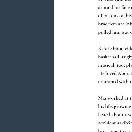
around his face 
of tattoos on his
bracelets are in
pulled him out o
Before his accid
basketball, rugb
musical, too, pl
He loved Xbox an
crammed with the
Mia worked at th
his life, growin
lasted about a w
accident as divi
best thing that 