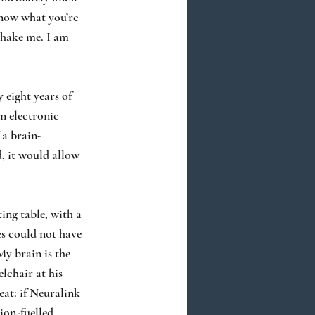
 know what you’re
 shake me. I am
 eight years of
n electronic
 a brain-
, it would allow
ing table, with a
es could not have
My brain is the
elchair at his
eat: if Neuralink
tion-fuelled