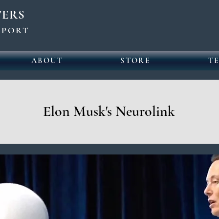
TERS
UPPORT
ABOUT
STORE
T
Elon Musk's Neurolink