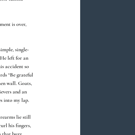
ment is over,
simple, single-
He left for an
is accident so
rds “Be grateful
hen wall. Goats,
evers and an
s into my lap.
earms lie still
rl his fingers,
s that buzz