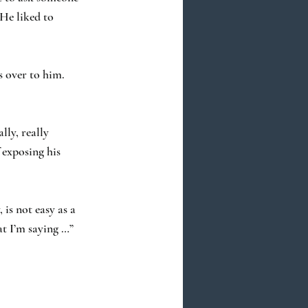
 He liked to
s over to him.
lly, really
 exposing his
 is not easy as a
at I’m saying …”