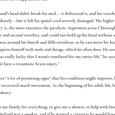
nd’s head didn’t break his neck – it dislocated it, and his verte
iately – but it left his spinal cord severely damaged. The higher
ry is, the more extensive the paralysis. Superman actor Christo
rst and second vertebra, and could not hold up his head without a
was around his fourth and fifth vertebrae, so he can move his h
xpress himself with nods and shrugs, which he often does. He us
was really lucky that I wasn’t ventilated for my entire life,” he says
n’t have a traumatic brain injury.”
were “a lot of promising signs” that his condition might improve, 
 recovered much movement. At the beginning of his adult life, h
ndency.
on my family for everything: to give me a shower, to help with 
 Noland was a smoker, and if he wanted a cigarette he would hav