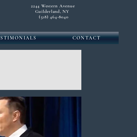
2244 Western Avenue
Guilderland, NY
(518) 464-8040
ESTIMONIALS
CONTACT