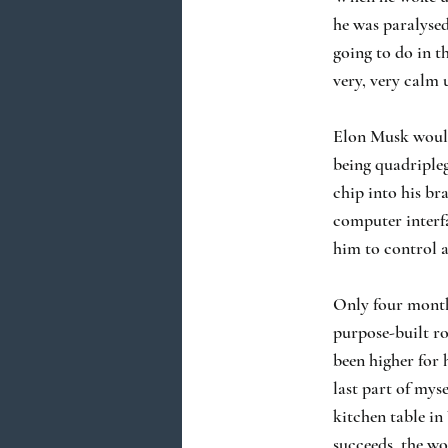
he was paralysed
going to do in th
very, very calm 
Elon Musk would 
being quadripleg
chip into his br
computer interf
him to control 
Only four months
purpose-built ro
been higher for 
last part of myse
kitchen table in
succeeds, the wor