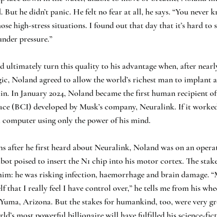
. But he didn’t panic. He felt no fear at all, he says. “You never
ose high-stress situations. I found out that day that it’s hard to
under pressure.”
ultimately turn this quality to his advantage when, after nearly
ic, Noland agreed to allow the world’s richest man to implant a
ain. In January 2024, Noland became the first human recipient of
ace (BCI) developed by Musk’s company, Neuralink. If it worked
a computer using only the power of his mind.
 after he first heard about Neuralink, Noland was on an operat
bot poised to insert the N1 chip into his motor cortex. The stak
him: he was risking infection, haemorrhage and brain damage. “
lf that I really feel I have control over,” he tells me from his whe
 Yuma, Arizona. But the stakes for humankind, too, were very gr
ld’s most powerful billionaire will have fulfilled his science-fic