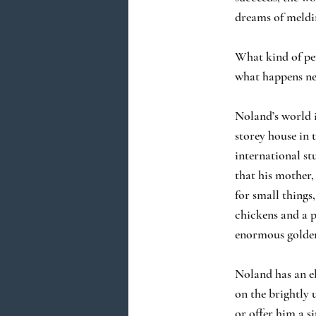
dreams of meldi
What kind of per
what happens nex
Noland’s world i
storey house in 
international st
that his mother,
for small things
chickens and a 
enormous golden
Noland has an el
on the brightly 
or offer him a s