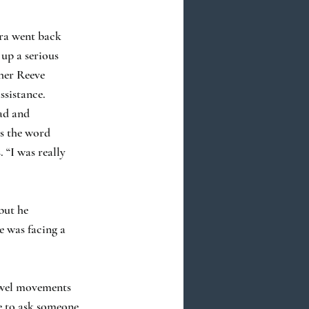
bra went back
 up a serious
pher Reeve
ssistance.
ead and
es the word
. “I was really
but he
e was facing a
bowel movements
e to ask someone